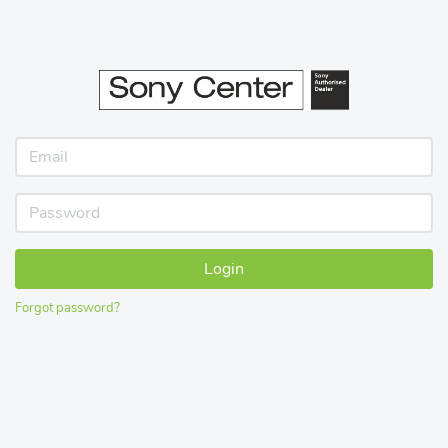
Login
Forgot password?